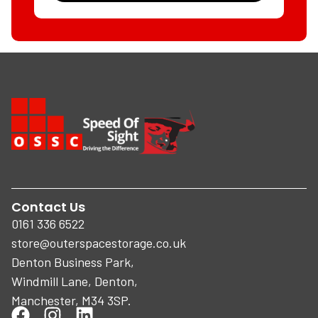
Contact Us
0161 336 6522
store@outerspacestorage.co.uk
Denton Business Park,
Windmill Lane, Denton,
Manchester, M34 3SP.