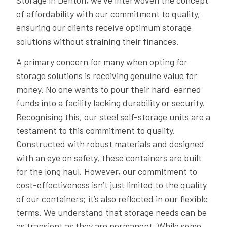
Storage in Denton, we’ve interwoven the concept
of affordability with our commitment to quality,
ensuring our clients receive optimum storage
solutions without straining their finances.
A primary concern for many when opting for
storage solutions is receiving genuine value for
money. No one wants to pour their hard-earned
funds into a facility lacking durability or security.
Recognising this, our steel self-storage units are a
testament to this commitment to quality.
Constructed with robust materials and designed
with an eye on safety, these containers are built
for the long haul. However, our commitment to
cost-effectiveness isn’t just limited to the quality
of our containers; it’s also reflected in our flexible
terms. We understand that storage needs can be
as transient as they are permanent. While some