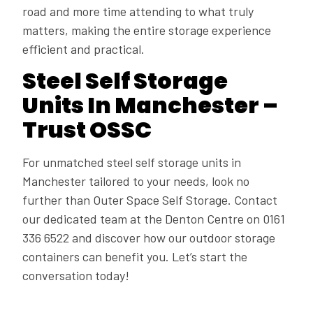
road and more time attending to what truly
matters, making the entire storage experience
efficient and practical.
Steel Self Storage
Units In Manchester –
Trust OSSC
For unmatched steel self storage units in
Manchester tailored to your needs, look no
further than Outer Space Self Storage. Contact
our dedicated team at the Denton Centre on 0161
336 6522 and discover how our outdoor storage
containers can benefit you. Let’s start the
conversation today!