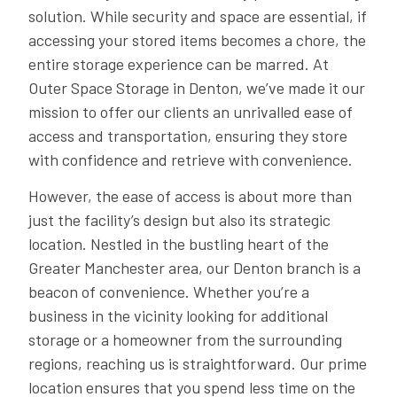
solution. While security and space are essential, if
accessing your stored items becomes a chore, the
entire storage experience can be marred. At
Outer Space Storage in Denton, we’ve made it our
mission to offer our clients an unrivalled ease of
access and transportation, ensuring they store
with confidence and retrieve with convenience.
However, the ease of access is about more than
just the facility’s design but also its strategic
location. Nestled in the bustling heart of the
Greater Manchester area, our Denton branch is a
beacon of convenience. Whether you’re a
business in the vicinity looking for additional
storage or a homeowner from the surrounding
regions, reaching us is straightforward. Our prime
location ensures that you spend less time on the