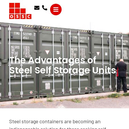
The Advantages of
Steel Self Storage Units
Steel storage containers are becoming an