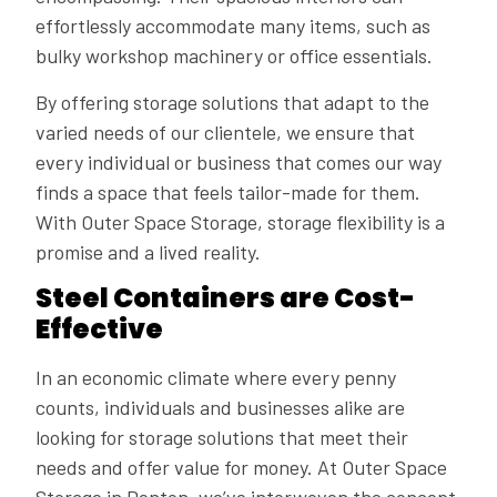
effortlessly accommodate many items, such as
bulky workshop machinery or office essentials.
By offering storage solutions that adapt to the
varied needs of our clientele, we ensure that
every individual or business that comes our way
finds a space that feels tailor-made for them.
With Outer Space Storage, storage flexibility is a
promise and a lived reality.
Steel Containers are Cost-
Effective
In an economic climate where every penny
counts, individuals and businesses alike are
looking for storage solutions that meet their
needs and offer value for money. At Outer Space