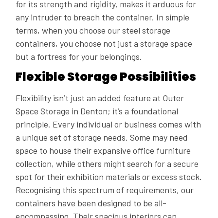
for its strength and rigidity, makes it arduous for
any intruder to breach the container. In simple
terms, when you choose our steel storage
containers, you choose not just a storage space
but a fortress for your belongings.
Flexible Storage Possibilities
Flexibility isn’t just an added feature at Outer
Space Storage in Denton; it’s a foundational
principle. Every individual or business comes with
a unique set of storage needs. Some may need
space to house their expansive office furniture
collection, while others might search for a secure
spot for their exhibition materials or excess stock.
Recognising this spectrum of requirements, our
containers have been designed to be all-
encompassing. Their spacious interiors can