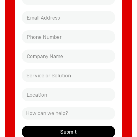
Submit