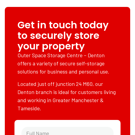
Get in touch today
to securely store
your property
Outer Space Storage Centre – Denton
offers a variety of secure self-storage
solutions for business and personal use.
Located just off junction 24 M60, our
Denton branch is ideal for customers living
and working in Greater Manchester &
Tameside.