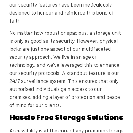
our security features have been meticulously
designed to honour and reinforce this bond of
faith.
No matter how robust or spacious, a storage unit
is only as good as its security. However, physical
locks are just one aspect of our multifaceted
security approach. We live in an age of
technology, and we’ve leveraged this to enhance
our security protocols. A standout feature is our
24/7 surveillance system. This ensures that only
authorised individuals gain access to our
premises, adding a layer of protection and peace
of mind for our clients.
Hassle Free Storage Solutions
Accessibility is at the core of any premium storage