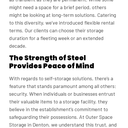
might need a space for a brief period, others
might be looking at long-term solutions. Catering
to this diversity, we’ve introduced flexible rental
terms. Our clients can choose their storage
duration for a fleeting week or an extended
decade.
The Strength of Steel
Provides Peace of Mind
With regards to self-storage solutions, there’s a
feature that stands paramount among all others:
security. When individuals or businesses entrust
their valuable items to a storage facility, they
believe in the establishment’s commitment to
safeguarding their possessions. At Outer Space
Storage in Denton, we understand this trust, and