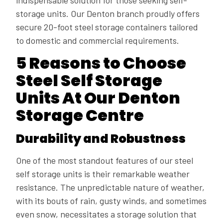
indispensable solution for those seeking self-
storage units. Our Denton branch proudly offers
secure 20-foot steel storage containers tailored
to domestic and commercial requirements.
5 Reasons to Choose
Steel Self Storage
Units At Our Denton
Storage Centre
Durability and Robustness
One of the most standout features of our steel
self storage units is their remarkable weather
resistance. The unpredictable nature of weather,
with its bouts of rain, gusty winds, and sometimes
even snow, necessitates a storage solution that