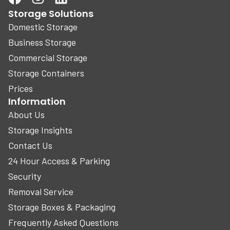
Storage Solutions
Domestic Storage
Business Storage
Commercial Storage
Storage Containers
Prices
Information
About Us
Storage Insights
Contact Us
24 Hour Access & Parking
Security
Removal Service
Storage Boxes & Packaging
Frequently Asked Questions