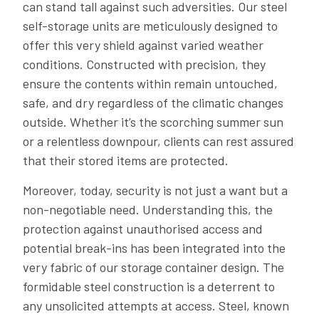
can stand tall against such adversities. Our steel
self-storage units are meticulously designed to
offer this very shield against varied weather
conditions. Constructed with precision, they
ensure the contents within remain untouched,
safe, and dry regardless of the climatic changes
outside. Whether it’s the scorching summer sun
or a relentless downpour, clients can rest assured
that their stored items are protected.
Moreover, today, security is not just a want but a
non-negotiable need. Understanding this, the
protection against unauthorised access and
potential break-ins has been integrated into the
very fabric of our storage container design. The
formidable steel construction is a deterrent to
any unsolicited attempts at access. Steel, known